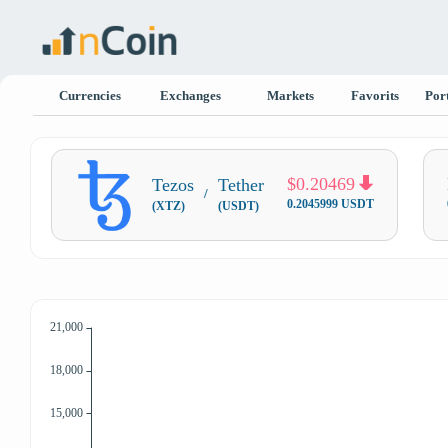
Currencies
Exchanges
Markets
Favorits
Port
$0.20469
Tezos
Tether
/
0.2045999 USDT
(XTZ)
(USDT)