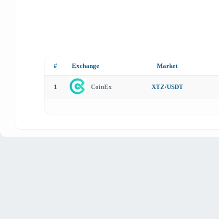
#
Exchange
Market
1
CoinEx
XTZ/USDT