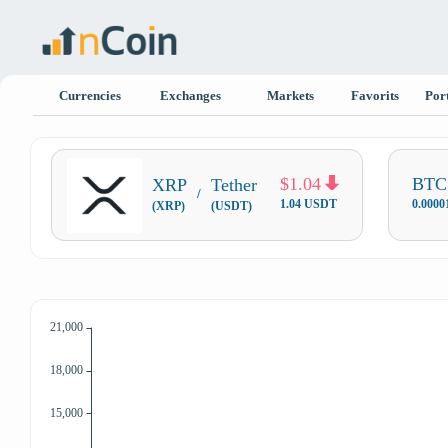
Currencies
Exchanges
Markets
Favorits
Port
$1.04
BTC 
XRP
Tether
/
1.04 USDT
0.000
(XRP)
(USDT)