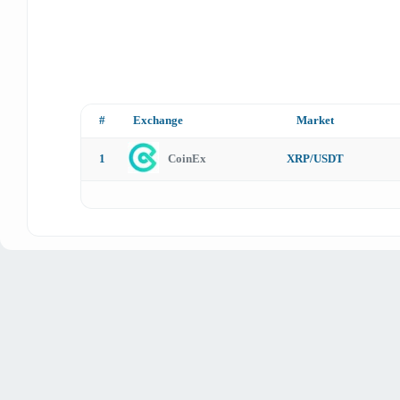
#
Exchange
Market
1
CoinEx
XRP/USDT