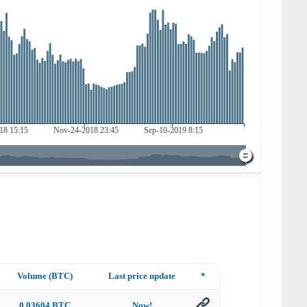
Volume (BTC)
Last price update
*
0.03604 BTC
Now!