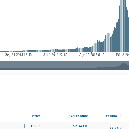
Price
24h Volume
Volume %
$0.013253
$2.343 K
99.94%