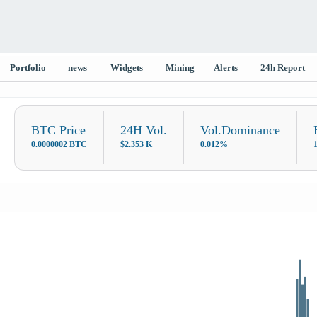
Portfolio
news
Widgets
Mining
Alerts
24h Report
BTC Price
24H Vol.
Vol.Dominance
0.0000002 BTC
$2.353 K
0.012%