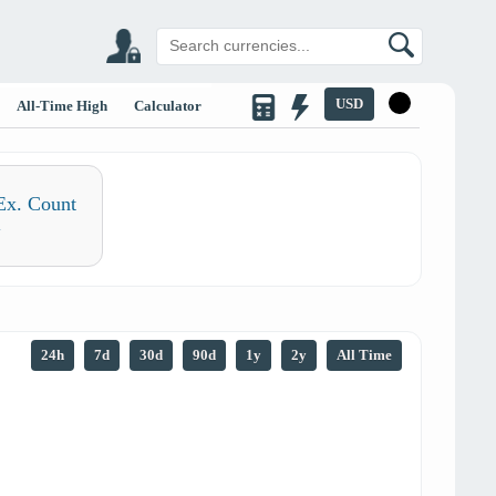
USD
All-Time High
Calculator
Ex. Count
1
24h
7d
30d
90d
1y
2y
All Time