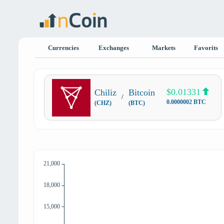
Currencies
Exchanges
Markets
Favorits
$0.01331
Chiliz
Bitcoin
/
0.0000002 BTC
(CHZ)
(BTC)