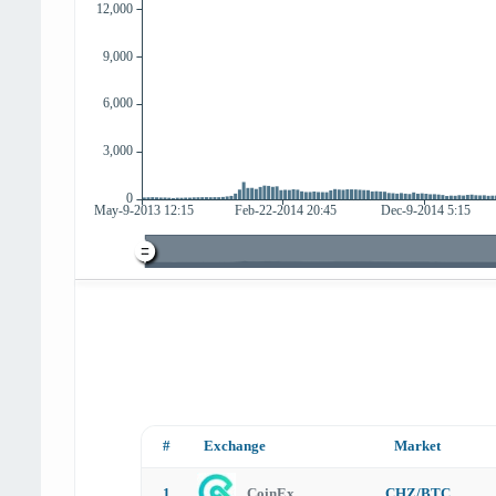
#
Exchange
Market
1
CoinEx
CHZ/BTC