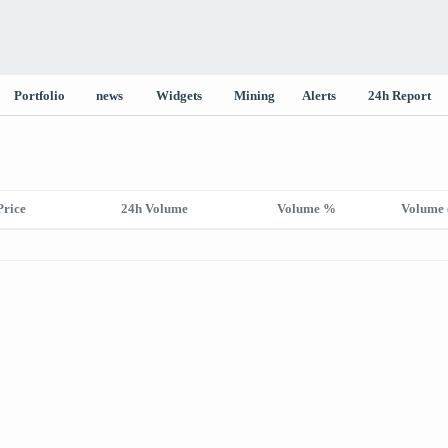
Portfolio
news
Widgets
Mining
Alerts
24h Report
Price
24h Volume
Volume %
Volume 