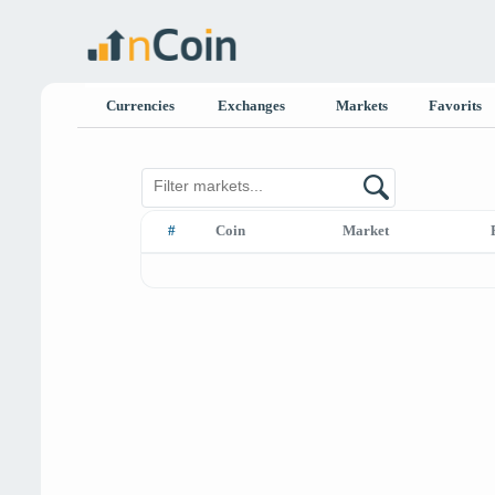
Currencies
Exchanges
Markets
Favorits
#
Coin
Market