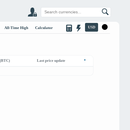
USD
All-Time High
Calculator
(BTC)
Last price update
*