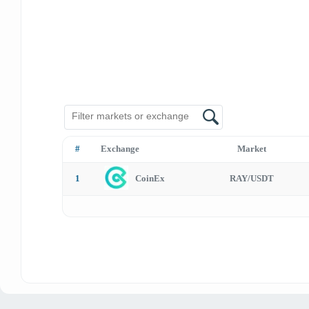
#
Exchange
Market
1
CoinEx
RAY/USDT