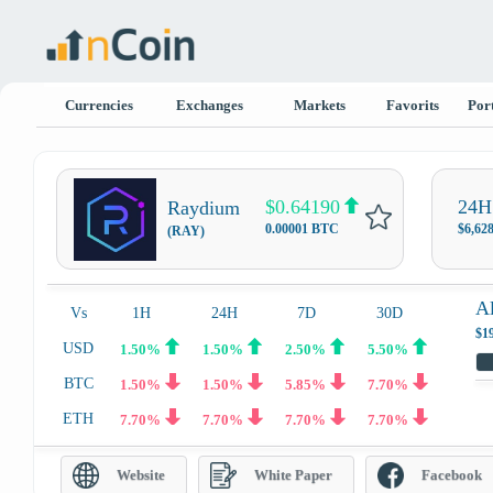
Currencies
Exchanges
Markets
Favorits
Port
$0.64190
24H
Raydium
0.00001 BTC
$6,62
(RAY)
A
Vs
1H
24H
7D
30D
$1
USD
1.50%
1.50%
2.50%
5.50%
BTC
1.50%
1.50%
5.85%
7.70%
ETH
7.70%
7.70%
7.70%
7.70%
Website
White Paper
Facebook