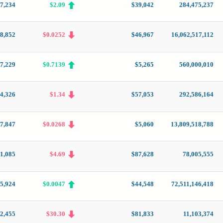
7,234
$2.09
$39,042
284,475,237
8,852
$0.0252
$46,967
16,062,517,112
7,229
$0.7139
$5,265
560,000,010
4,326
$1.34
$57,053
292,586,164
7,847
$0.0268
$5,060
13,809,518,788
1,085
$4.69
$87,628
78,005,555
5,924
$0.0047
$44,548
72,511,146,418
2,455
$30.30
$81,833
11,103,374