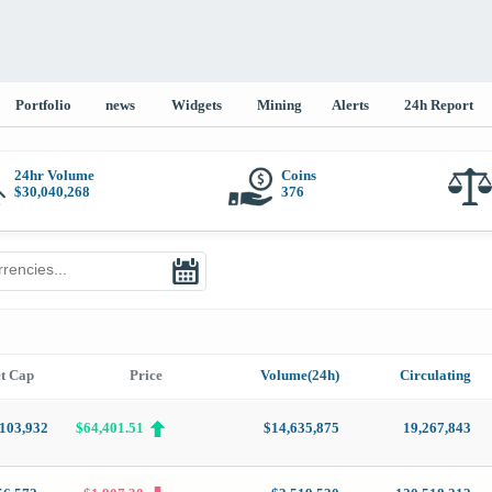
Portfolio
news
Widgets
Mining
Alerts
24h Report
24hr Volume
Coins
$
30,040,268
376
t Cap
Price
Volume(24h)
Circulating
,103,932
$64,401.51
$14,635,875
19,267,843