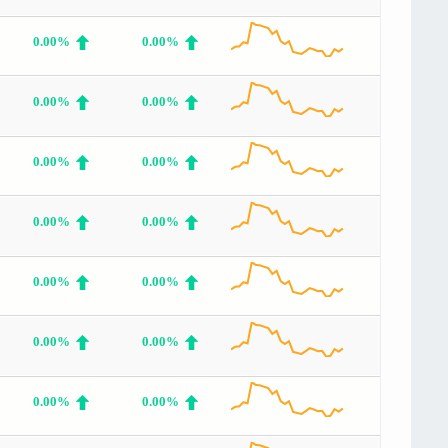
0.00%
0.00%
0.00%
0.00%
0.00%
0.00%
0.00%
0.00%
0.00%
0.00%
0.00%
0.00%
0.00%
0.00%