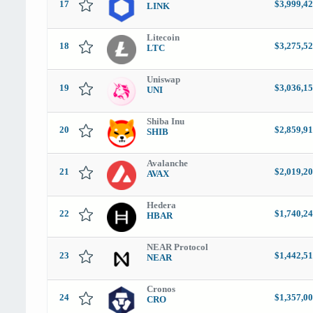
17
$3,999,42
LINK
Litecoin
18
$3,275,52
LTC
Uniswap
19
$3,036,15
UNI
Shiba Inu
20
$2,859,91
SHIB
Avalanche
21
$2,019,20
AVAX
Hedera
22
$1,740,24
HBAR
NEAR Protocol
23
$1,442,51
NEAR
Cronos
24
$1,357,00
CRO