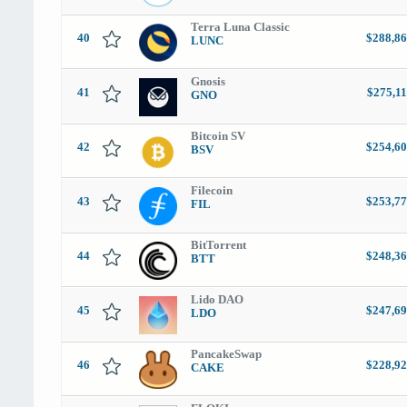
Terra Luna Classic
40
$288,86
LUNC
Gnosis
41
$275,11
GNO
Bitcoin SV
42
$254,60
BSV
Filecoin
43
$253,77
FIL
BitTorrent
44
$248,36
BTT
Lido DAO
45
$247,69
LDO
PancakeSwap
46
$228,92
CAKE