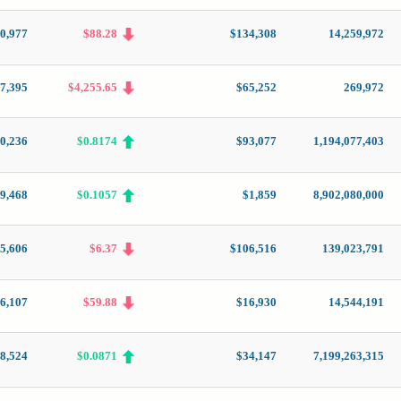
0,977
$88.28
$134,308
14,259,972
7,395
$4,255.65
$65,252
269,972
0,236
$0.8174
$93,077
1,194,077,403
9,468
$0.1057
$1,859
8,902,080,000
5,606
$6.37
$106,516
139,023,791
6,107
$59.88
$16,930
14,544,191
8,524
$0.0871
$34,147
7,199,263,315