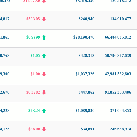
56,572
$1,907.30
$3,519,530
120,518,212
4,817
$593.05
$240,940
134,910,477
1,865
$0.9999
$28,190,476
66,484,835,812
10,768
$1.05
$428,313
50,796,877,639
9,300
$1.00
$1,037,326
42,981,532,603
2,676
$0.3282
$447,862
91,852,363,486
4,228
$73.24
$1,089,880
371,064,353
24,125
$86.00
$34,891
246,638,974