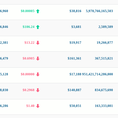
6,960
$0.00005
$38,816
5,970,766,165,503
6,846
$106.24
$3,681
2,589,589
2,381
$13.22
$19,917
19,266,077
6,479
$0.6905
$161,361
367,515,021
5,128
$0.00000
$17,188
951,421,714,286,000
8,030
$0.2968
$140,887
834,675,690
6,286
$1.40
$50,051
163,333,081