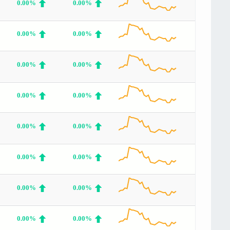
0.00%
0.00%
0.00%
0.00%
0.00%
0.00%
0.00%
0.00%
0.00%
0.00%
0.00%
0.00%
0.00%
0.00%
0.00%
0.00%