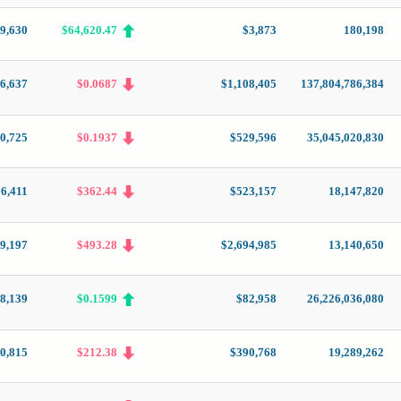
79,630
$64,620.47
$3,873
180,198
6,637
$0.0687
$1,108,405
137,804,786,384
0,725
$0.1937
$529,596
35,045,020,830
16,411
$362.44
$523,157
18,147,820
9,197
$493.28
$2,694,985
13,140,650
8,139
$0.1599
$82,958
26,226,036,080
0,815
$212.38
$390,768
19,289,262