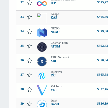
32
$595,27
ICP
Kaspa
33
$405,46
KAS
NEXO
34
$399,80
NEXO
Cosmos Hub
35
$392,43
ATOM
XDC Network
36
$370,04
XDC
Injective
37
$365,68
INJ
VeChain
38
$337,46
VET
Dash
39
$336,39
DASH