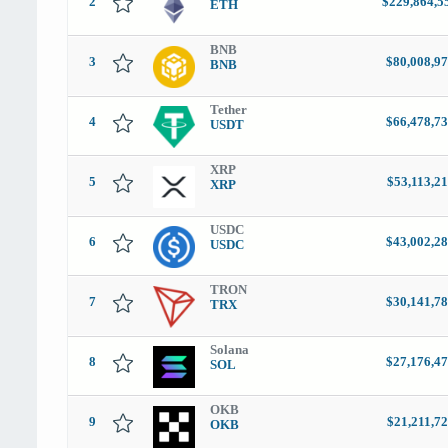
2
$229,864,5
ETH
BNB
3
$80,008,97
BNB
Tether
4
$66,478,73
USDT
XRP
5
$53,113,2
XRP
USDC
6
$43,002,28
USDC
TRON
7
$30,141,78
TRX
Solana
8
$27,176,47
SOL
OKB
9
$21,211,7
OKB