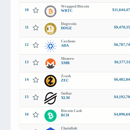
Wrapped Bitcoin
10
$11,644,4
WBTC
Dogecoin
11
$9,470,35
DOGE
Cardano
12
$6,787,74
ADA
Monero
13
$6,577,5
XMR
Zcash
14
$6,482,04
ZEC
Stellar
15
$4,192,70
XLM
Bitcoin Cash
16
$4,096,64
BCH
Chainlink