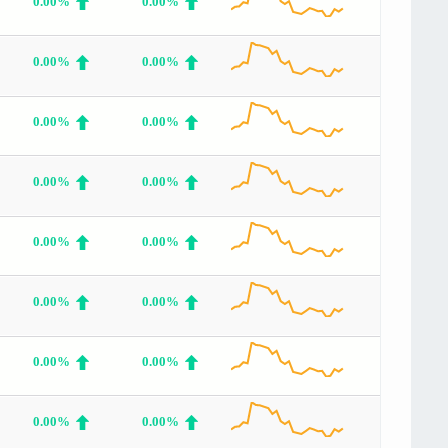
0.00%
0.00%
0.00%
0.00%
0.00%
0.00%
0.00%
0.00%
0.00%
0.00%
0.00%
0.00%
0.00%
0.00%
0.00%
0.00%