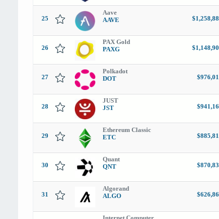
Aave
25
$1,258,88
AAVE
PAX Gold
26
$1,148,90
PAXG
Polkadot
27
$976,01
DOT
JUST
28
$941,16
JST
Ethereum Classic
29
$885,81
ETC
Quant
30
$870,83
QNT
Algorand
31
$626,86
ALGO
Internet Computer