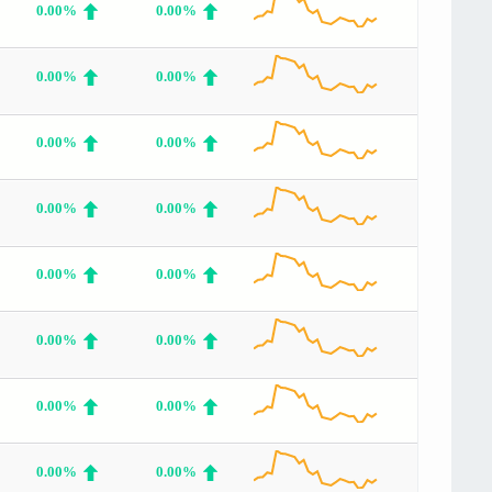
0.00%
0.00%
0.00%
0.00%
0.00%
0.00%
0.00%
0.00%
0.00%
0.00%
0.00%
0.00%
0.00%
0.00%
0.00%
0.00%