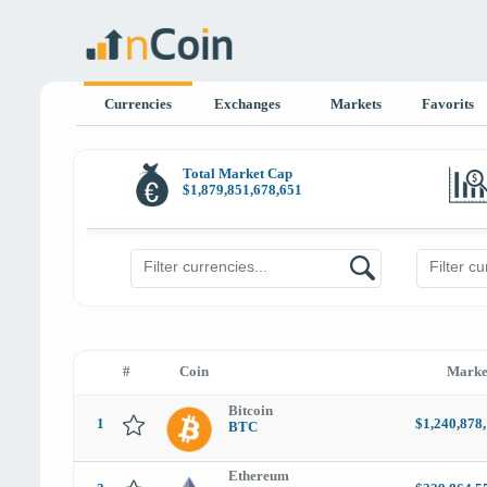
Currencies
Exchanges
Markets
Favorits
Total Market Cap
$
1,879,851,678,651
#
Coin
Marke
Bitcoin
1
$1,240,878
BTC
Ethereum