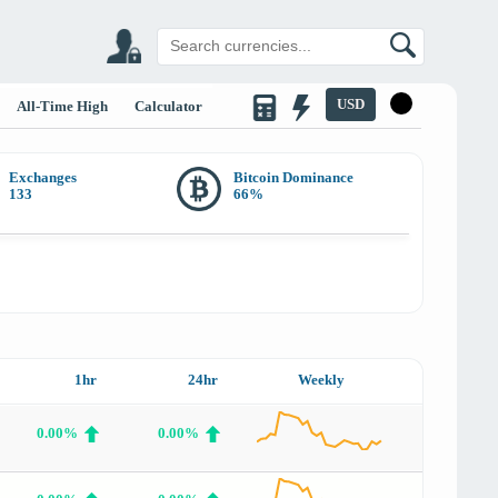
USD
All-Time High
Calculator
Exchanges
Bitcoin Dominance
133
66
%
1hr
24hr
Weekly
0.00%
0.00%