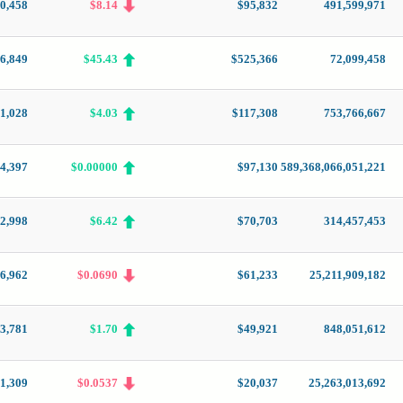
0,458
$8.14
$95,832
491,599,971
6,849
$45.43
$525,366
72,099,458
1,028
$4.03
$117,308
753,766,667
4,397
$0.00000
$97,130
589,368,066,051,221
2,998
$6.42
$70,703
314,457,453
6,962
$0.0690
$61,233
25,211,909,182
3,781
$1.70
$49,921
848,051,612
1,309
$0.0537
$20,037
25,263,013,692