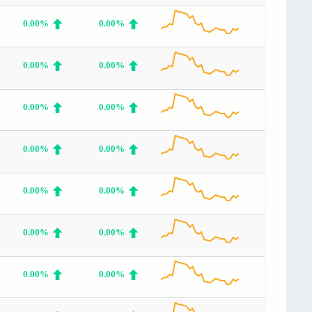
0.00%
0.00%
0.00%
0.00%
0.00%
0.00%
0.00%
0.00%
0.00%
0.00%
0.00%
0.00%
0.00%
0.00%