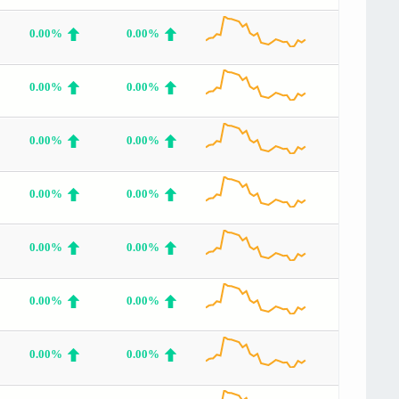
0.00%
0.00%
0.00%
0.00%
0.00%
0.00%
0.00%
0.00%
0.00%
0.00%
0.00%
0.00%
0.00%
0.00%